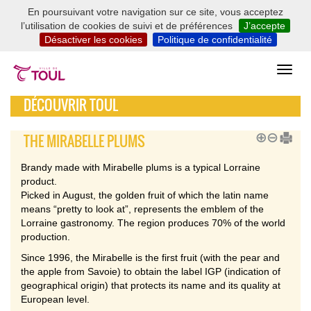
En poursuivant votre navigation sur ce site, vous acceptez
l’utilisation de cookies de suivi et de préférences
J’accepte
Désactiver les cookies
Politique de confidentialité
DÉCOUVRIR TOUL
THE MIRABELLE PLUMS
Brandy made with Mirabelle plums is a typical Lorraine
product.
Picked in August, the golden fruit of which the latin name
means “pretty to look at”, represents the emblem of the
Lorraine gastronomy. The region produces 70% of the world
production.
Since 1996, the Mirabelle is the first fruit (with the pear and
the apple from Savoie) to obtain the label IGP (indication of
geographical origin) that protects its name and its quality at
European level.