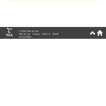
© 2026 Ville de Toul
Plan du site
|
Contact
|
RSS 2.0
|
RGPD
|
Accessibilité