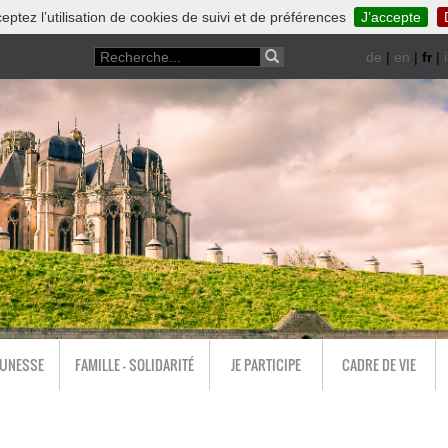
eptez l’utilisation de cookies de suivi et de préférences
J’accepte
de
|
en
|
fr
|
i
EUNESSE
FAMILLE - SOLIDARITÉ
JE PARTICIPE
CADRE DE VIE