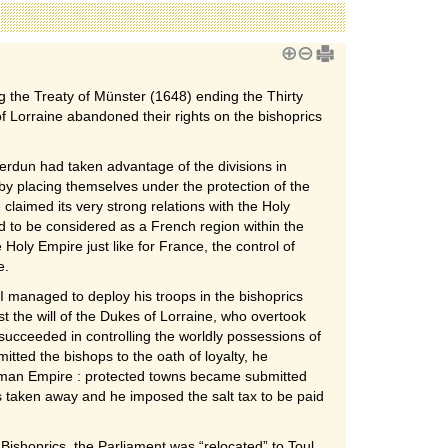
 the Treaty of Münster (1648) ending the Thirty
Lorraine abandoned their rights on the bishoprics
Verdun had taken advantage of the divisions in
 by placing themselves under the protection of the
laimed its very strong relations with the Holy
to be considered as a French region within the
 Holy Empire just like for France, the control of
e.
II managed to deploy his troops in the bishoprics
t the will of the Dukes of Lorraine, who overtook
succeeded in controlling the worldly possessions of
mitted the bishops to the oath of loyalty, he
rman Empire : protected towns became submitted
s taken away and he imposed the salt tax to be paid
Bishoprics, the Parliament was “relocated” to Toul