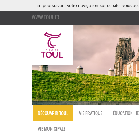
En poursuivant votre navigation sur ce site, vous acc
WWW.TOUL.FR
DÉCOUVRIR TOUL
VIE PRATIQUE
ÉDUCATION - J
VIE MUNICIPALE