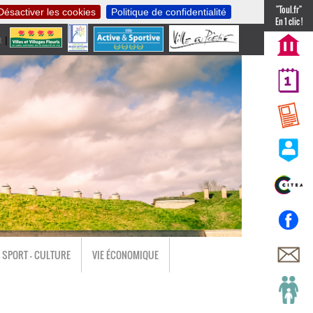
"Toul.fr"
Désactiver les cookies
Politique de confidentialité
En 1 clic !
t
|
nl
SPORT - CULTURE
VIE ÉCONOMIQUE