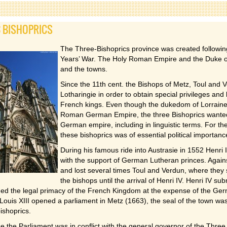
3 BISHOPRICS
The Three-Bishoprics province was created following
Years’ War. The Holy Roman Empire and the Duke of 
and the towns.
Since the 11th cent. the Bishops of Metz, Toul and 
Lotharingie in order to obtain special privileges and
French kings. Even though the dukedom of Lorraine c
Roman German Empire, the three Bishoprics wanted 
German empire, including in linguistic terms. For the
these bishoprics was of essential political importanc
During his famous ride into Austrasie in 1552 Henri 
with the support of German Lutheran princes. Agains
and lost several times Toul and Verdun, where they 
the bishops until the arrival of Henri IV. Henri IV sub
med the legal primacy of the French Kingdom at the expense of the Ge
Louis XIII opened a parliament in Metz (1663), the seal of the town wa
bishoprics.
 the Parliament was in conflict with the general governor of the Three 