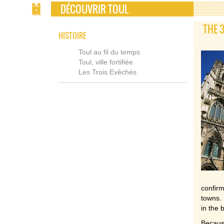
DÉCOUVRIR TOUL
THE 
HISTOIRE
Toul au fil du temps
Toul, ville fortifiée
Les Trois Evêchés
confir
towns. 
in the 
Because