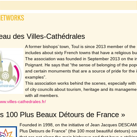
NETWORKS
au des Villes-Cathédrales
A former bishops’ town, Toul is since 2013 member of the 
includes about sixty French towns that have a religious bu
The association was founded in September 2013 on the ini
Poignant. He says that “the sense of belonging of the popul
and certain monuments that are a source of pride for the i
examples”.
This association works behind the scenes, especially wi
of city councils about tourism, heritage and its manageme
with all members.
www.villes-cathedrales.fr/
s 100 Plus Beaux Détours de France »
Founded in 1998, on the initiative of Jean Jacques DESCAMP
Plus Detours de France” (the 100 most beautiful detours) con
that are not along the main highways and that have a striking