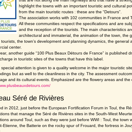
highlight the towns with an important touristic and cultural p
from the main touristic routes : these are the “Detours”.
The association works with 102 communities in France and T
All these communities respect the specifications and are subj
and the reception of the tourists. The main characteristics are
architectural and immaterial, the animation of the town, the g
 tourists, the town’s development and planning dynamics, the general at
cial center.
ear, another guide “100 Plus Beaux Détours de France” is published dra
 charge in touristic sites of the towns that have this label.
, special attention is given to a quality welcome in the major touristic si
dings but as well to the cleanliness in the city. The assessment outcom
itage and its cultural events. Emphasized are the flowery areas and the qu
/www.plusbeauxdetours.com/
au Séré de Rivières
 in 2012, just before the European Fortification Forum in Toul, the Ré
tions that manage the Séré de Rivières sites in the South-West Meurte
cations around Toul, such as they were just before WWI : Toul, the town wi
St-Etienne, the Batterie on the rocky spur of Frouard, the fortress in Jo
.