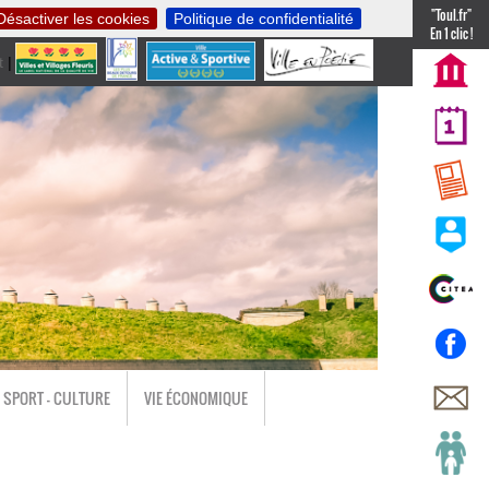
"Toul.fr"
Désactiver les cookies
Politique de confidentialité
En 1 clic !
t
|
nl
SPORT - CULTURE
VIE ÉCONOMIQUE