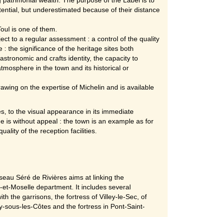
otential, but underestimated because of their distance
oul is one of them.
ect to a regular assessment : a control of the quality
 : the significance of the heritage sites both
astronomic and crafts identity, the capacity to
mosphere in the town and its historical or
wing on the expertise of Michelin and is available
tes, to the visual appearance in its immediate
e is without appeal : the town is an example as for
ality of the reception facilities.
seau Séré de Rivières aims at linking the
-et-Moselle department. It includes several
th the garrisons, the fortress of Villey-le-Sec, of
uy-sous-les-Côtes and the fortress in Pont-Saint-