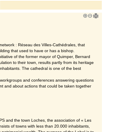
network : Réseau des Villes-Cathédrales, that
ilding that used to have or has a bishop.
tiative of the former mayor of Quimper, Bernard
ation to their town, results partly from its heritage
nhabitants. The cathedral is one of the best
th workgroups and conferences answering questions
nt and about actions that could be taken together
S and the town Loches, the association of « Les
sists of towns with less than 20.000 inhabitants,
 patrimonial wealth. The purpose of the Label is to