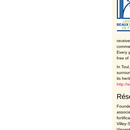
receive
commer
Every y
free of
In Toul
surroun
its her
http:/
Rése
Founded
associa
fortifi
Villey-
Vincent