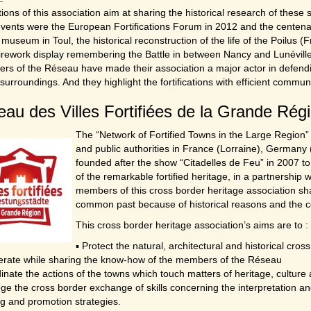
ions of this association aim at sharing the historical research of these 
vents were the European Fortifications Forum in 2012 and the centenar
 museum in Toul, the historical reconstruction of the life of the Poilus (F
irework display remembering the Battle in between Nancy and Lunéville
ers of the Réseau have made their association a major actor in defendin
 surroundings. And they highlight the fortifications with efficient comm
au des Villes Fortifiées de la Grande Rég
The “Network of Fortified Towns in the Large Region” i
and public authorities in France (Lorraine), Germany
founded after the show “Citadelles de Feu” in 2007 to
of the remarkable fortified heritage, in a partnershi
members of this cross border heritage association sha
common past because of historical reasons and the co
This cross border heritage association’s aims are to :
▪ Protect the natural, architectural and historical cros
erate while sharing the know-how of the members of the Réseau
inate the actions of the towns which touch matters of heritage, culture
lege the cross border exchange of skills concerning the interpretation a
g and promotion strategies.