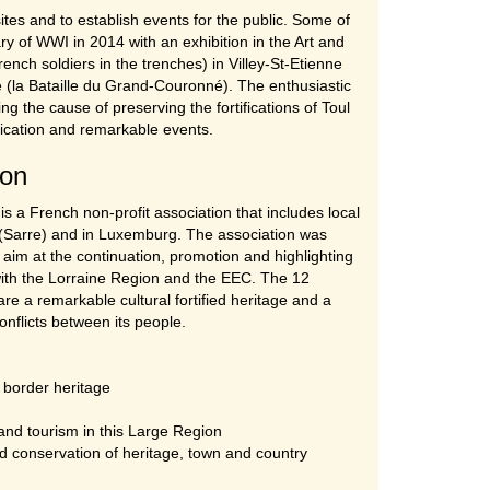
sites and to establish events for the public. Some of
y of WWI in 2014 with an exhibition in the Art and
rench soldiers in the trenches) in Villey-St-Etienne
 (la Bataille du Grand-Couronné). The enthusiastic
g the cause of preserving the fortifications of Toul
unication and remarkable events.
ion
s a French non-profit association that includes local
 (Sarre) and in Luxemburg. The association was
 aim at the continuation, promotion and highlighting
p with the Lorraine Region and the EEC. The 12
re a remarkable cultural fortified heritage and a
nflicts between its people.
s border heritage
 and tourism in this Large Region
nd conservation of heritage, town and country