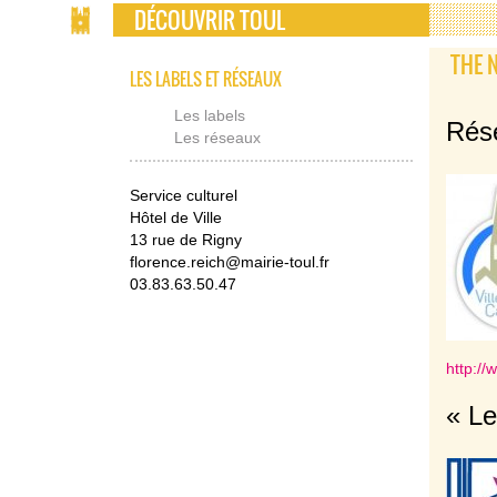
DÉCOUVRIR TOUL
THE 
LES LABELS ET RÉSEAUX
Les labels
Rése
Les réseaux
Service culturel
Hôtel de Ville
13 rue de Rigny
florence.reich@mairie-toul.fr
03.83.63.50.47
http://
« Le