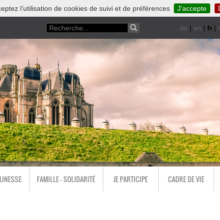
eptez l’utilisation de cookies de suivi et de préférences
J’accepte
de
|
en
|
fr
|
i
EUNESSE
FAMILLE - SOLIDARITÉ
JE PARTICIPE
CADRE DE VIE