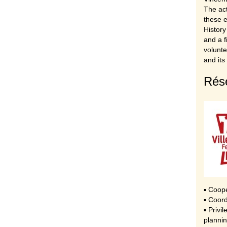
The act
these e
History
and a f
volunte
and its
Rése
▪ Coop
▪ Coord
▪ Privi
plannin