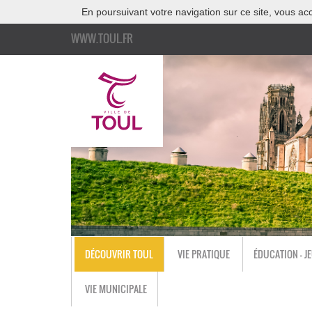
En poursuivant votre navigation sur ce site, vous acc
WWW.TOUL.FR
DÉCOUVRIR TOUL
VIE PRATIQUE
ÉDUCATION - J
VIE MUNICIPALE